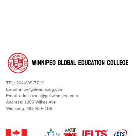
TEL: 204-809-7719
Email: info@geliwinnipeg.com
Email: admissions@geliwinnipeg.com
Address: 1205 Wilkes Ave
Winnipeg, MB, R3P 1B9