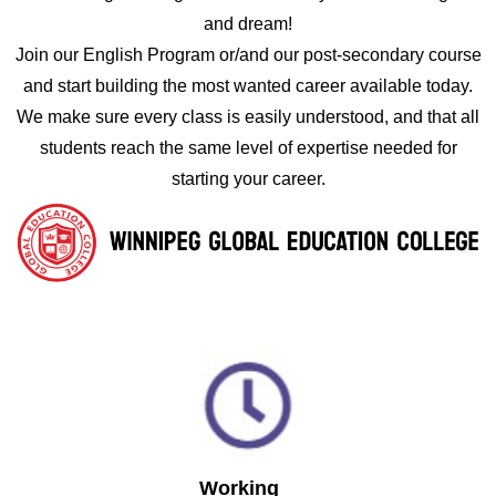
and dream!
Join our English Program or/and our post-secondary course
and start building the most wanted career available today.
We make sure every class is easily understood, and that all
students reach the same level of expertise needed for
starting your career.
Working