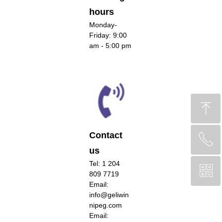
hours
Monday-
Friday: 9:00
am - 5:00 pm
ꁸ
Contact
ꂅ
回到顶部
us
Tel: 1 204
ꀥ
CA +1 (204) 809-7719
809 7719
Email:
info@geliwin
Chinese Service WeChat
nipeg.com
Email: