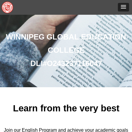
WINNIPEG GLOBAL EDUCATION
COLLEGE
DLI#O243237116047
Learn from the very best
Join our English Program and achieve your academic goals