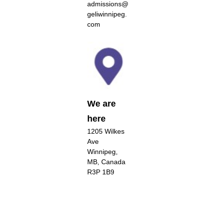
admissions@
geliwinnipeg.
com
We are
here
1205 Wilkes
Ave
Winnipeg,
MB, Canada
R3P 1B9