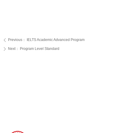
Previous：
IELTS Academic Advanced Program
ꄴ
Next：
Program Level Standard
ꄲ