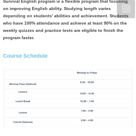
Survival English program is a flexible program that focusing
ꀥ
on improving English ability. Studying length varies
CA +1 (204) 809-7719
depending on students' abilities and achievement. Students
who have 100% attendance and achieve at least 90% on the
Chinese Service WeChat
weekly quizzes and practice tests are eligible to finish the
program faster.
Course Schedule