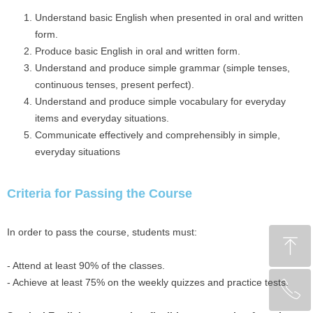
Understand basic English when presented in oral and written
form.
Produce basic English in oral and written form.
Understand and produce simple grammar (simple tenses,
continuous tenses, present perfect).
Understand and produce simple vocabulary for everyday
items and everyday situations.
Communicate effectively and comprehensibly in simple,
everyday situations
Criteria for Passing the Course
In order to pass the course, students must:
ꁸ
- Attend at least 90% of the classes.
- Achieve at least 75% on the weekly quizzes and practice tests.
ꂅ
回到顶部