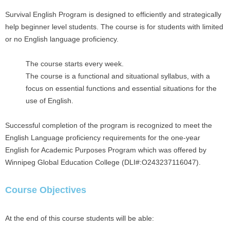
Survival English Program is designed to efficiently and strategically
help beginner level students. The course is for students with limited
or no English language proficiency.
The course starts every week.
The course is a functional and situational syllabus, with a
focus on essential functions and essential situations for the
use of English.
Successful completion of the program is recognized to meet the
English Language proficiency requirements for the one-year
English for Academic Purposes Program which was offered by
Winnipeg Global Education College (DLI#:O243237116047).
Course Objectives
At the end of this course students will be able: