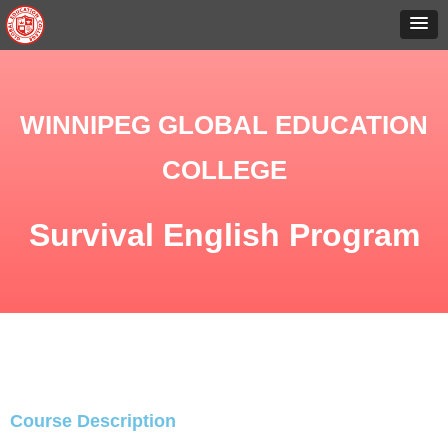
WINNIPEG GLOBAL EDUCATION
COLLEGE
Survival English Program
Course Description