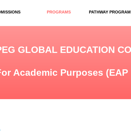
DMISSIONS
PROGRAMS
PATHWAY PROGRAM
PEG GLOBAL EDUCATION C
For Academic Purposes (EAP
n