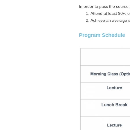
In order to pass the course
Attend at least 90% o
Achieve an average sc
Program Schedule