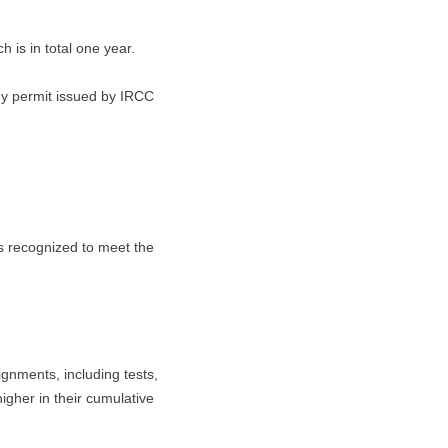
 is in total one year.
dy permit issued by IRCC
s recognized to meet the
ignments, including tests,
igher in their cumulative