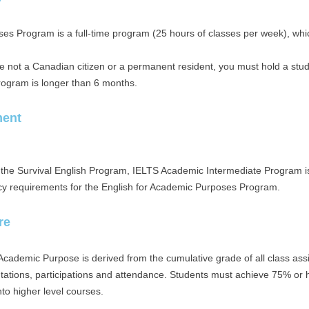
es Program is a full-time program (25 hours of classes per week), which
re not a Canadian citizen or a permanent resident, you must hold a stu
program is longer than 6 months.
ment
f the Survival English Program, IELTS Academic Intermediate Program i
cy requirements for the English for Academic Purposes Program.
re
 Academic Purpose is derived from the cumulative grade of all class ass
tations, participations and attendance. Students must achieve 75% or h
to higher level courses.