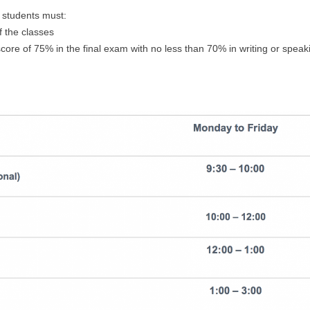
, students must:
f the classes
ore of 75% in the final exam with no less than 70% in writing or speak