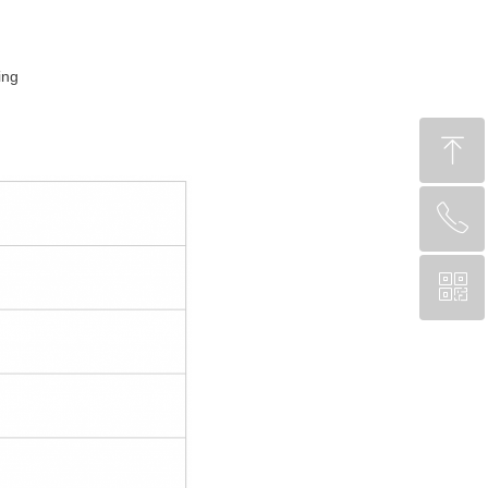
ing
ꁸ
ꂅ
回到顶部
ꀥ
CA +1 (204) 809-7719
Chinese Service WeChat