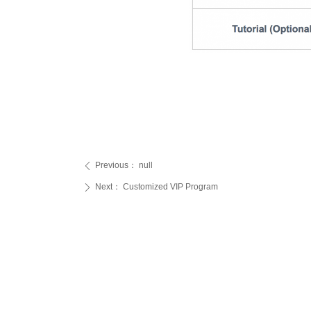
Previous：
null
ꄴ
Next：
Customized VIP Program
ꄲ