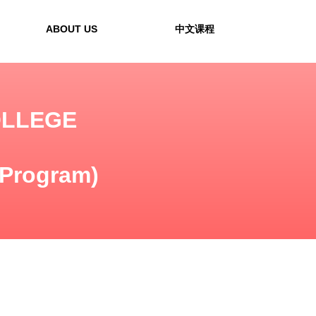
ABOUT US
中文课程
OLLEGE
 Program)