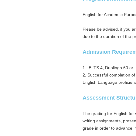
English for Academic Purpos
Please be advised, if you a
due to the duration of the 
Admission Require
1. IELTS 4, Duolingo 60 or
2. Successful completion o
English Language proficien
Assessment Structu
The grading for English for
writing assignments, presen
grade in order to advance in