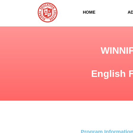
HOME
A
WINNI
English 
Program Informatio